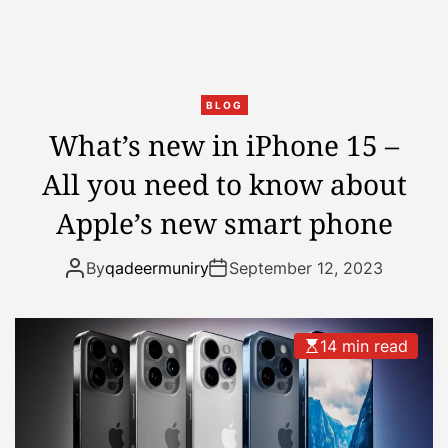
s
n
S
W
p
e
r
r
e
e
BLOG
a
B
What’s new in iPhone 15 –
d
a
All you need to know about
i
d
n
B
Apple’s new smart phone
g
u
A
n
By
qadeermuniry
September 12, 2023
c
n
r
y
o
a
14 min read
s
n
s
d
T
R
i
i