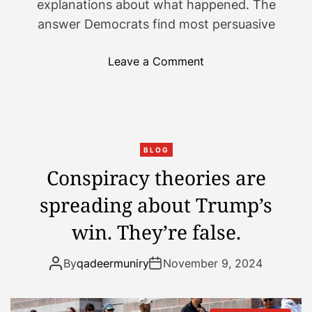
explanations about what happened. The
answer Democrats find most persuasive
o
Leave a Comment
n
T
h
e
d
BLOG
e
Conspiracy theories are
b
spreading about Trump’s
a
t
win. They’re false.
e
o
By
qadeermuniry
November 9, 2024
v
e
r