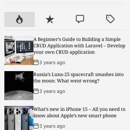
P
R
C
T
o
e
o
a
p
c
m
g
A Beginner’s Guide to Building a Simple
u
e
m
g
CRUD Application with Laravel – Develop
l
n
e
e
your own CRUD application
a
t
n
d
r
t
3 years ago
Russia’s Luna-25 spacecraft smashes into
the moon: What went wrong?
3 years ago
What’s new in iPhone 15 – All you need to
know about Apple’s new smart phone
3 years ago