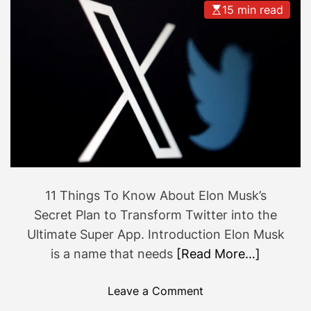
15 min read
i
a
d
t
e
w
t
e
o
n
B
t
u
w
i
r
l
o
d
n
i
g
11 Things To Know About Elon Musk’s
n
?
Secret Plan to Transform Twitter into the
g
Ultimate Super App. Introduction Elon Musk
a
is a name that needs
[Read More…]
S
i
o
Leave a Comment
m
n
p