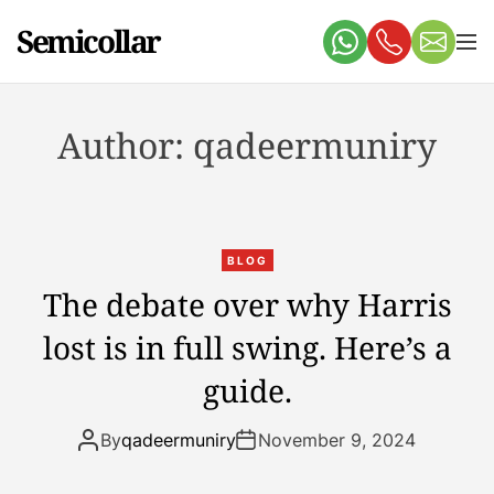
S
Semicollar
k
M
e
i
n
p
u
t
Author:
qadeermuniry
o
c
o
n
t
BLOG
e
The debate over why Harris
n
lost is in full swing. Here’s a
t
guide.
By
qadeermuniry
November 9, 2024