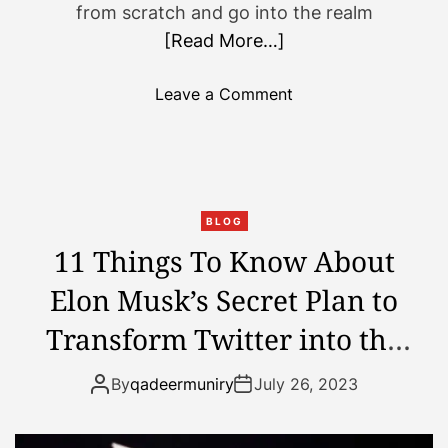
from scratch and go into the realm
n
s
[Read More…]
e
h
e
o
s
Leave a Comment
n
i
A
n
B
t
e
o
g
t
BLOG
i
h
11 Things To Know About
n
e
Elon Musk’s Secret Plan to
n
m
e
o
Transform Twitter into the
r
o
’
n
Ultimate Super App
By
qadeermuniry
July 26, 2023
s
:
G
W
u
h