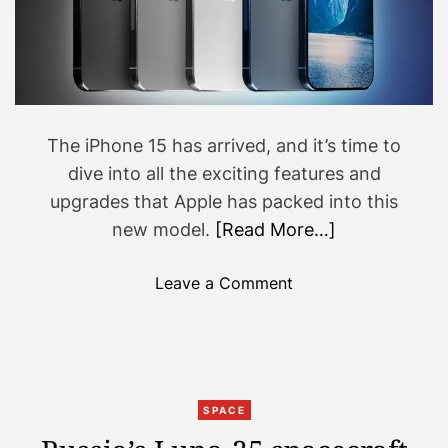
k
c
T
k
o
y
k
M
a
r
The iPhone 15 has arrived, and it’s time to
t
dive into all the exciting features and
i
upgrades that Apple has packed into this
n
r
new model.
[Read More…]
e
a
o
Leave a Comment
l
n
l
W
y
h
s
a
h
t
SPACE
a
’