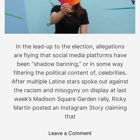
o
r
y
,
t
h
In the lead-up to the election, allegations
e
4
are flying that social media platforms have
B
been “shadow banning,” or in some way
M
filtering the political content of, celebrities.
o
After multiple Latine stars spoke out against
v
the racism and misogyny on display at last
e
week’s Madison Square Garden rally, Ricky
m
Martin posted an Instagram Story claiming
e
that
n
t
I
o
Leave a Comment