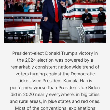
i
r
d
i
e
e
.
s
a
r
e
s
President-elect Donald Trump’s victory in
p
r
the 2024 election was powered by a
e
remarkably consistent nationwide trend of
a
voters turning against the Democratic
d
ticket. Vice President Kamala Harris
i
performed worse than President Joe Biden
n
did in 2020 nearly everywhere: in big cities
g
and rural areas, in blue states and red ones.
a
Most of the conventional explanations
b