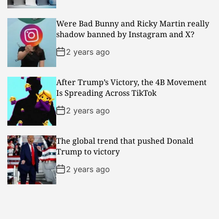
Were Bad Bunny and Ricky Martin really
shadow banned by Instagram and X?
2 years ago
After Trump’s Victory, the 4B Movement
Is Spreading Across TikTok
2 years ago
The global trend that pushed Donald
Trump to victory
2 years ago