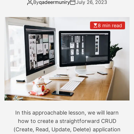
Develop your own CRUD
By
qadeermuniry
July 26, 2023
A
n
application
p
a
p
-
8 min read
l
2
e
5
’
s
s
p
n
a
e
c
w
e
s
c
m
r
a
a
r
f
t
t
In this approachable lesson, we will learn
p
s
how to create a straightforward CRUD
h
m
(Create, Read, Update, Delete) application
o
a