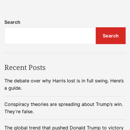
1
l
1
e
T
C
Search
h
R
i
U
Search
n
D
g
A
s
p
T
p
Recent Posts
o
l
K
i
The debate over why Harris lost is in full swing. Here’s
n
c
a guide.
o
a
w
t
Conspiracy theories are spreading about Trump’s win.
A
i
They’re false.
b
o
o
n
The global trend that pushed Donald Trump to victory
u
w