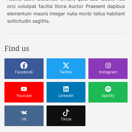
e
orci volutpat facilisi litora Auctor Praesent dapibus
S
elementum mauris integer nulla morbi tellus habitant
u
sollicitudin sagittis.
p
e
r
A
Find us
p
p
Facebook
Twitter
Instagram
Youtube
Linkedin
Spotify
VK
Tiktok