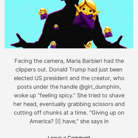
’
h
r
a
e
t
p
f
u
a
s
l
h
Facing the camera, Maria Barbieri had the
s
e
e
d
clippers out. Donald Trump had just been
.
D
elected US president and the creator, who
o
posts under the handle @girl_dumphim,
n
woke up “feeling spicy.” She tried to shave
a
her head, eventually grabbing scissors and
l
cutting off chunks at a time. “Giving up on
d
America? [I] have,” she says in
T
r
o
Leave a Comment
u