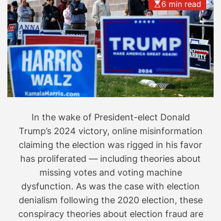
6 min read
w
h
y
H
a
r
r
i
s
In the wake of President-elect Donald
l
o
Trump’s 2024 victory, online misinformation
s
claiming the election was rigged in his favor
t
has proliferated — including theories about
i
missing votes and voting machine
s
dysfunction. As was the case with election
i
denialism following the 2020 election, these
n
conspiracy theories about election fraud are
f