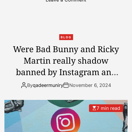
n
m
A
p
f
t
t
o
e
v
BLOG
r
i
Were Bad Bunny and Ricky
T
c
Martin really shadow
r
t
u
o
banned by Instagram and
m
r
p
X?
y
By
qadeermuniry
November 6, 2024
’
s
V
7 min read
i
c
t