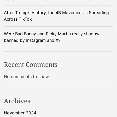
t
i
E
After Trump’s Victory, the 4B Movement Is Spreading
t
l
Across TikTok
h
o
L
n
a
Were Bad Bunny and Ricky Martin really shadow
M
r
banned by Instagram and X?
u
a
s
v
k
e
Recent Comments
’
l
s
–
No comments to show.
S
D
e
e
c
v
r
e
Archives
e
l
t
o
November 2024
P