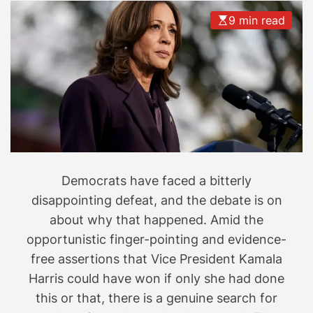
9 min read
Democrats have faced a bitterly
disappointing defeat, and the debate is on
about why that happened. Amid the
opportunistic finger-pointing and evidence-
free assertions that Vice President Kamala
Harris could have won if only she had done
this or that, there is a genuine search for