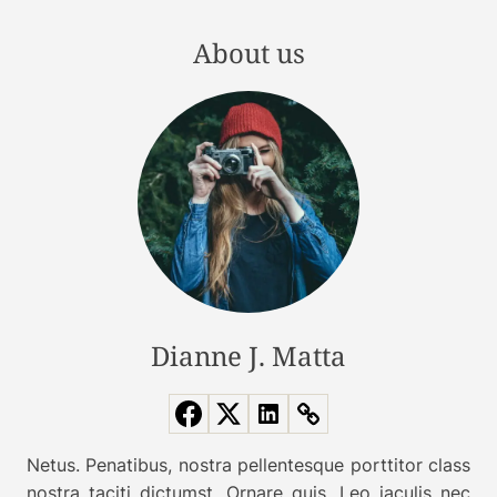
t
a
t
t
About us
e
i
r
o
i
n
n
t
o
t
h
e
U
l
Dianne J. Matta
t
i
m
a
Netus. Penatibus, nostra pellentesque porttitor class
t
nostra taciti dictumst. Ornare quis. Leo iaculis nec