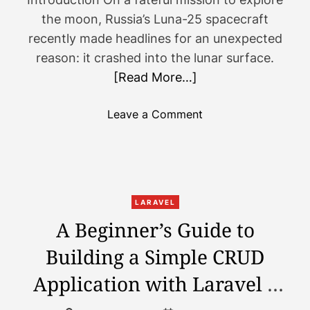
a
y
the moon, Russia’s Luna-25 spacecraft
m
o
recently made headlines for an unexpected
a
u
reason: it crashed into the lunar surface.
n
n
d
[Read More…]
e
X
e
?
d
o
Leave a Comment
t
n
o
R
k
u
n
s
o
s
LARAVEL
w
i
A Beginner’s Guide to
a
a
b
Building a Simple CRUD
’
o
s
Application with Laravel –
u
L
t
u