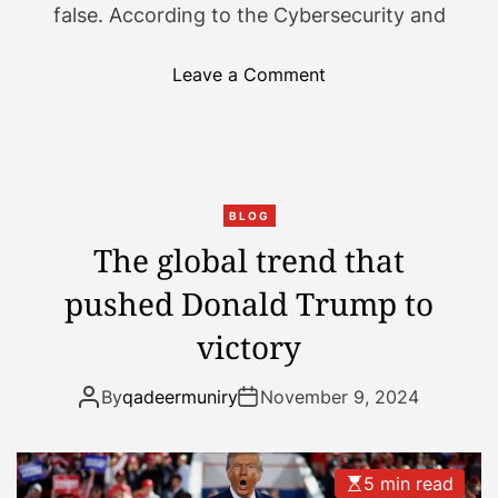
false. According to the Cybersecurity and
u
l
l
o
Leave a Comment
s
n
w
C
i
o
n
n
g
s
BLOG
.
p
The global trend that
H
i
pushed Donald Trump to
e
r
r
a
victory
e
c
’
y
By
qadeermuniry
November 9, 2024
s
t
a
h
g
e
5 min read
u
o