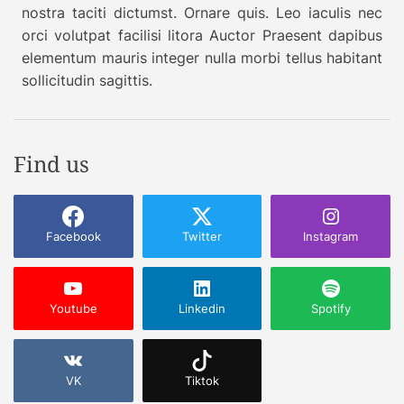
nostra taciti dictumst. Ornare quis. Leo iaculis nec
orci volutpat facilisi litora Auctor Praesent dapibus
elementum mauris integer nulla morbi tellus habitant
sollicitudin sagittis.
Find us
Facebook
Twitter
Instagram
Youtube
Linkedin
Spotify
VK
Tiktok