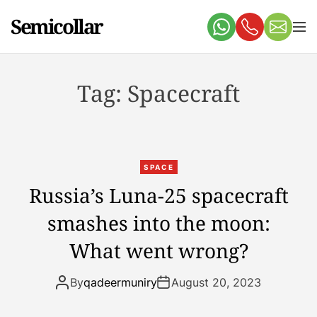
S
Semicollar
k
M
e
i
n
p
u
t
Tag:
Spacecraft
o
c
o
n
t
SPACE
e
Russia’s Luna-25 spacecraft
n
smashes into the moon:
t
What went wrong?
By
qadeermuniry
August 20, 2023