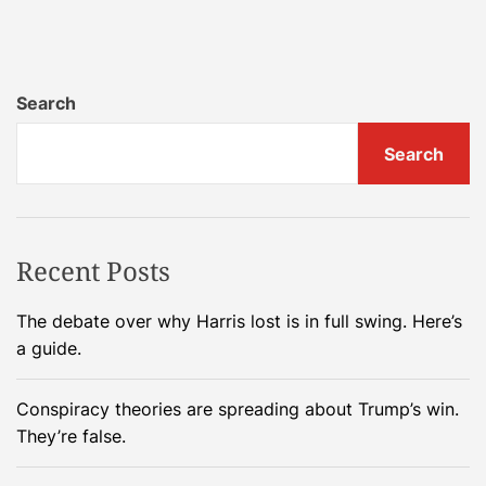
n
R
u
s
Search
s
i
Search
a
’
s
L
Recent Posts
u
n
The debate over why Harris lost is in full swing. Here’s
a
a guide.
-
2
Conspiracy theories are spreading about Trump’s win.
5
They’re false.
s
p