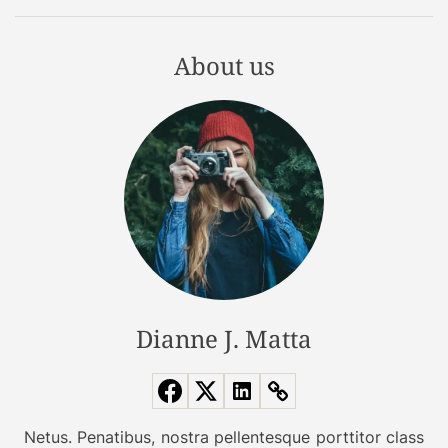
r
o
About us
n
g
?
Dianne J. Matta
Netus. Penatibus, nostra pellentesque porttitor class