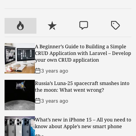
P
R
C
T
o
e
o
a
p
c
m
g
A Beginner’s Guide to Building a Simple
u
e
m
g
CRUD Application with Laravel – Develop
l
n
e
e
your own CRUD application
a
t
n
d
r
t
3 years ago
Russia’s Luna-25 spacecraft smashes into
the moon: What went wrong?
3 years ago
What’s new in iPhone 15 – All you need to
know about Apple’s new smart phone