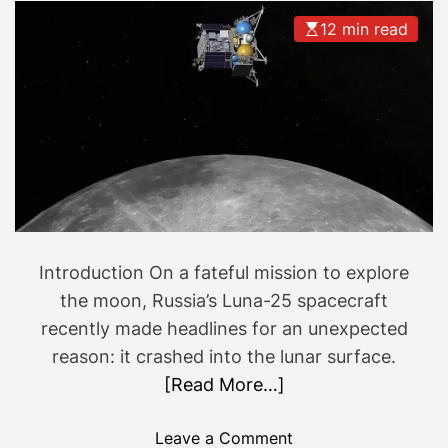
12 min read
Introduction On a fateful mission to explore
the moon, Russia’s Luna-25 spacecraft
recently made headlines for an unexpected
reason: it crashed into the lunar surface.
[Read More…]
o
Leave a Comment