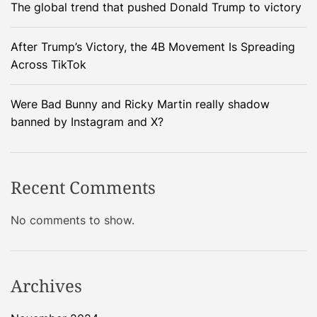
The global trend that pushed Donald Trump to victory
a
c
e
After Trump’s Victory, the 4B Movement Is Spreading
c
Across TikTok
r
a
Were Bad Bunny and Ricky Martin really shadow
f
banned by Instagram and X?
t
s
m
Recent Comments
a
s
No comments to show.
h
e
s
i
Archives
n
t