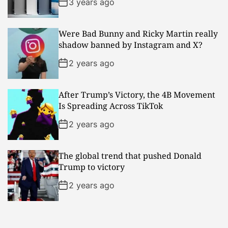
3 years ago
Were Bad Bunny and Ricky Martin really
shadow banned by Instagram and X?
2 years ago
After Trump’s Victory, the 4B Movement
Is Spreading Across TikTok
2 years ago
The global trend that pushed Donald
Trump to victory
2 years ago