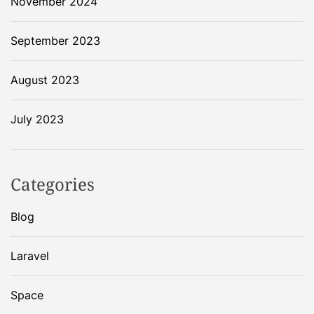
November 2024
o
t
September 2023
h
e
August 2023
m
o
o
July 2023
n
:
W
Categories
h
a
Blog
t
w
Laravel
e
n
t
Space
w